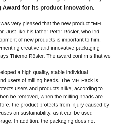
Award for its product innovation.
 was very pleased that the new product “MH-
. Just like his father Peter Rösler, who led
elopment of new products is important to him.
menting creative and innovative packaging
 says Thiemo Rösler. The award confirms that we
loped a high quality, stable individual
end users of milling heads. The MH-Pack is
otects users and products alike, according to
 then be removed, when the milling heads are
efore, the product protects from injury caused by
ses on sustainability, as it can be used
orage. In addition, the packaging does not