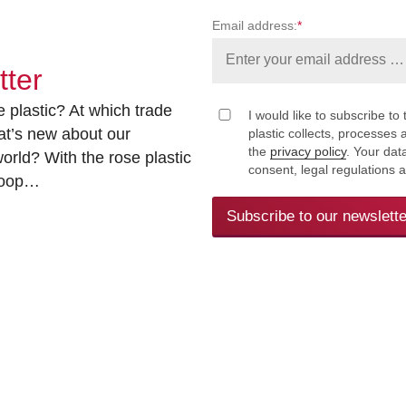
Email address:
*
tter
 plastic? At which trade
I would like to subscribe to 
at’s new about our
plastic collects, processe
the
privacy policy
. Your dat
rld? With the rose plastic
consent, legal regulations 
 loop…
Subscribe to our newslette