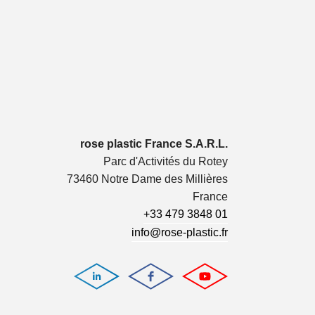
rose plastic France S.A.R.L.
Parc d'Activités du Rotey
73460 Notre Dame des Millières
France
+33 479 3848 01
info@rose-plastic.fr