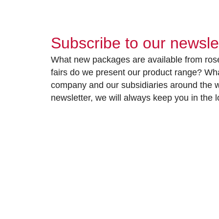
Subscribe to our newsle
What new packages are available from rose
fairs do we present our product range? Wh
company and our subsidiaries around the wo
newsletter, we will always keep you in the