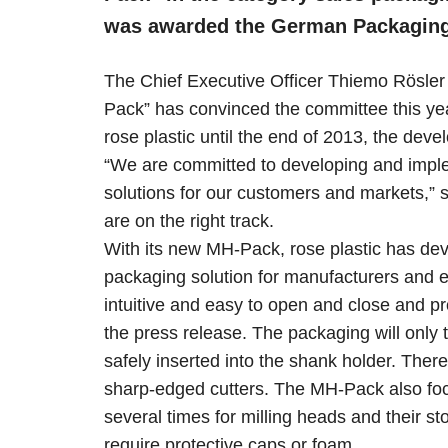
was awarded the German Packaging 
The Chief Executive Officer Thiemo Rösler
Pack” has convinced the committee this year
rose plastic until the end of 2013, the dev
“We are committed to developing and imple
solutions for our customers and markets,”
are on the right track.
With its new MH-Pack, rose plastic has deve
packaging solution for manufacturers and 
intuitive and easy to open and close and pr
the press release. The packaging will only
safely inserted into the shank holder. Ther
sharp-edged cutters. The MH-Pack also focu
several times for milling heads and their st
require protective caps or foam.