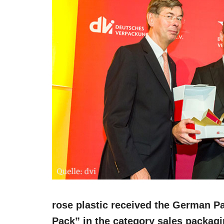
rose plastic received the German P
Pack” in the category sales packag