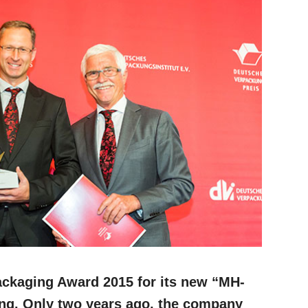
ackaging Award 2015 for its new “MH-
ing. Only two years ago, the company