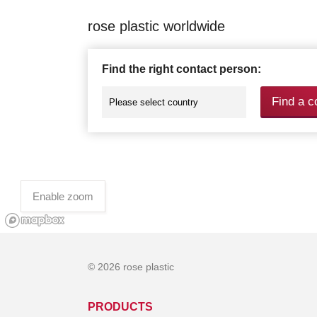
rose plastic worldwide
Find the right contact person:
Find a c
Enable zoom
© 2026 rose plastic
PRODUCTS