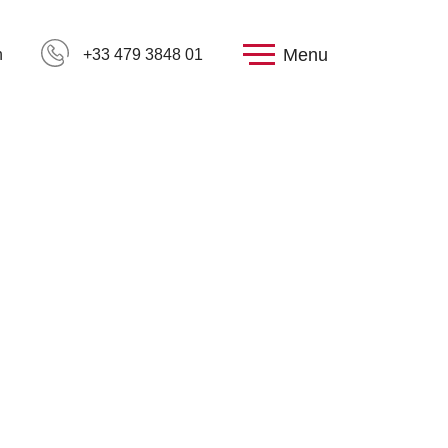
Menu
h
+33 479 3848 01