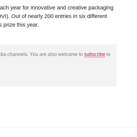
ch year for innovative and creative packaging
). Out of nearly 200 entries in six different
 prize this year.
edia channels. You are also welcome to
subscribe
to