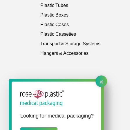
Plastic Tubes
Plastic Boxes
Plastic Cases
Plastic Cassettes
Transport & Storage Systems
Hangers & Accessories
×
Looking for medical packaging?