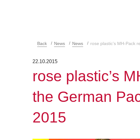
Back
News
News
rose plastic’s MH-Pack 
22.10.2015
rose plastic’s 
the German Pa
2015