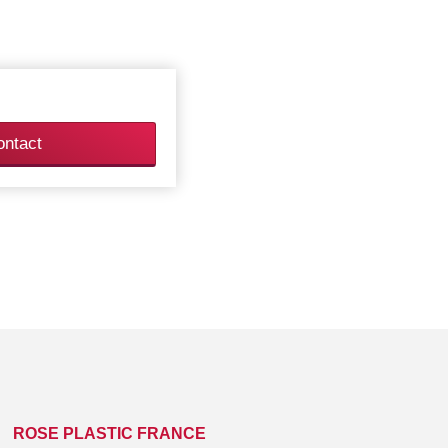
ontact
ROSE PLASTIC FRANCE