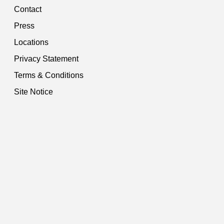
Contact
Press
Locations
Privacy Statement
Terms & Conditions
Site Notice