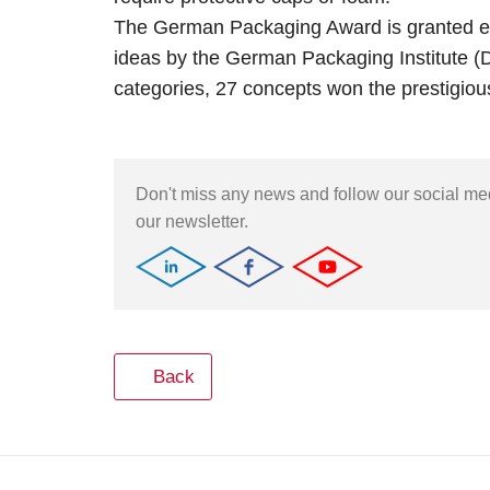
The German Packaging Award is granted ea
ideas by the German Packaging Institute (DVI
categories, 27 concepts won the prestigious
Don't miss any news and follow our social m
our newsletter.
Back