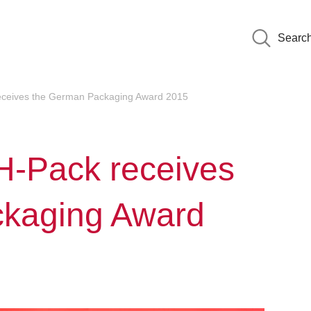
Searc
receives the German Packaging Award 2015
MH-Pack receives
ckaging Award