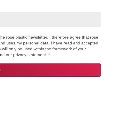
the rose plastic newsletter. I therefore agree that rose
s and uses my personal data. I have read and accepted
a will only be used within the framework of your
and our privacy statement.
*
r