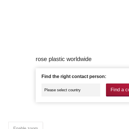
rose plastic worldwide
Find the right contact person:
Find a c
Enable zoom