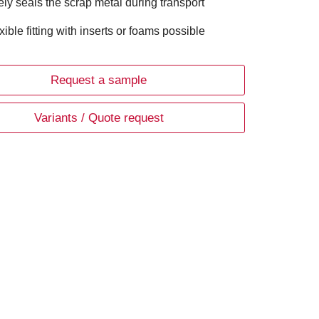
ely seals the scrap metal during transport
xible fitting with inserts or foams possible
Request a sample
Variants / Quote request