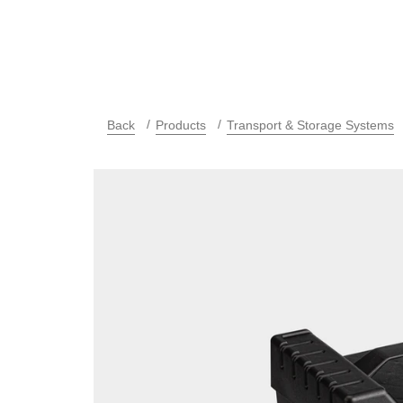
Back
Products
Transport & Storage Systems