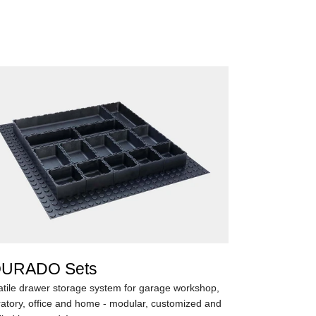
URADO Sets
atile drawer storage system for garage workshop,
ratory, office and home - modular, customized and