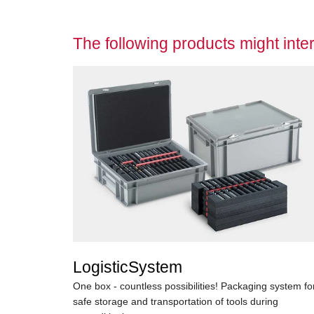
The following products might inter
LogisticSystem
One box - countless possibilities! Packaging system fo
safe storage and transportation of tools during