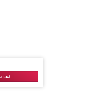
ontact