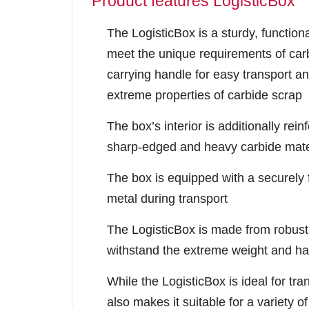
Product features LogisticBox
The LogisticBox is a sturdy, functiona
meet the unique requirements of carb
carrying handle for easy transport an
extreme properties of carbide scrap
The box’s interior is additionally re
sharp-edged and heavy carbide mate
The box is equipped with a securely fi
metal during transport
The LogisticBox is made from robust
withstand the extreme weight and ha
While the LogisticBox is ideal for tran
also makes it suitable for a variety o