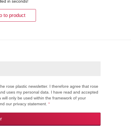
lled in seconds!
o to product
the rose plastic newsletter. I therefore agree that rose
s and uses my personal data. I have read and accepted
a will only be used within the framework of your
and our privacy statement.
*
r