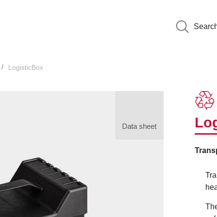
Searc
LogisticBox
Log
Data sheet
Trans
Tra
hea
The