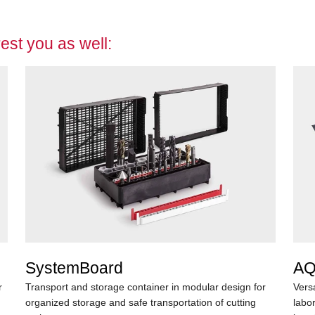
est you as well:
SystemBoard
AQ
r
Transport and storage container in modular design for
Vers
organized storage and safe transportation of cutting
labo