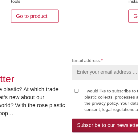
tools
insta
Go to product
G
Email address:
*
tter
 plastic? At which trade
I would like to subscribe to 
at’s new about our
plastic collects, processe
the
privacy policy
. Your dat
rld? With the rose plastic
consent, legal regulations 
 loop…
Subscribe to our newslette