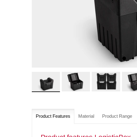
Product Features
Material
Product Range