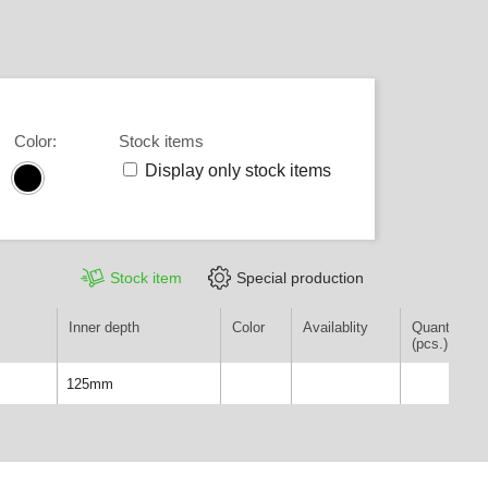
Color
:
Stock items
Display only stock items
Stock item
Special production
Inner depth
Color
Availablity
Quantity
(pcs.)
125mm