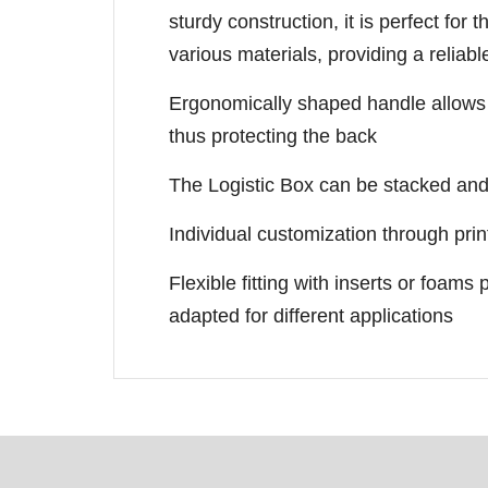
sturdy construction, it is perfect for 
various materials, providing a reliab
Ergonomically shaped handle allows c
thus protecting the back
The Logistic Box can be stacked and 
Individual customization through prin
Flexible fitting with inserts or foams p
adapted for different applications