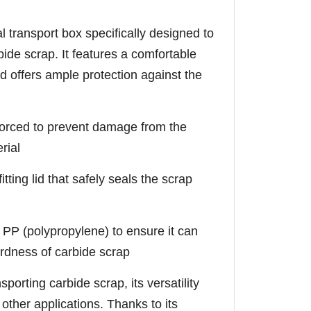
l transport box specifically designed to
ide scrap. It features a comfortable
d offers ample protection against the
inforced to prevent damage from the
rial
tting lid that safely seals the scrap
 PP (polypropylene) to ensure it can
rdness of carbide scrap
sporting carbide scrap, its versatility
f other applications. Thanks to its