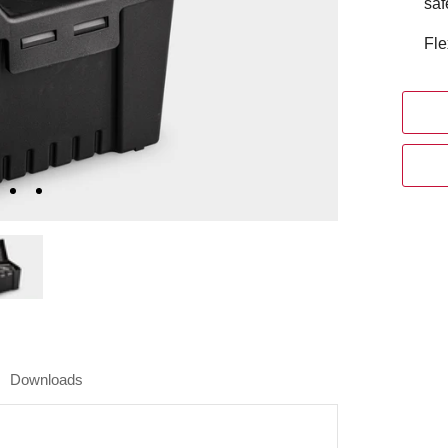
saf
Fle
Downloads