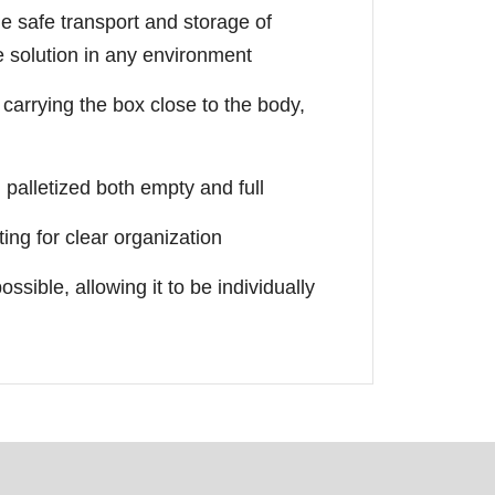
the safe transport and storage of
le solution in any environment
arrying the box close to the body,
palletized both empty and full
ting for clear organization
ossible, allowing it to be individually