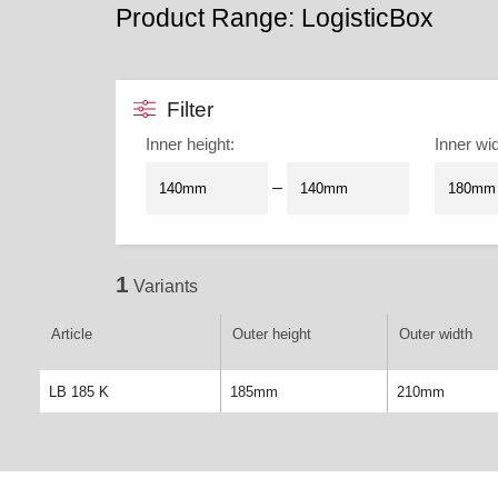
Product Range: LogisticBox
Filter
Inner height
:
Inner wi
–
1
Variants
Article
Outer height
Outer width
LB 185 K
185mm
210mm