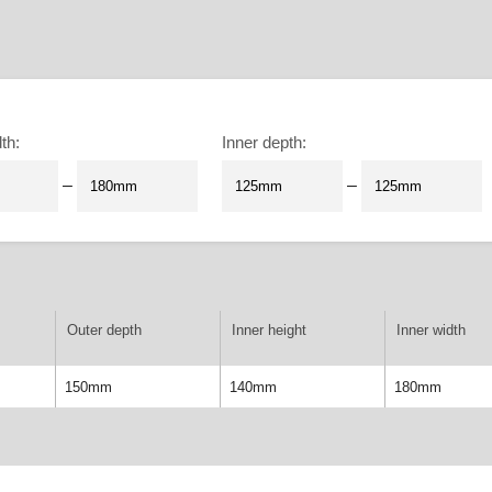
dth
:
Inner depth
:
–
–
Outer depth
Inner height
Inner width
150mm
140mm
180mm