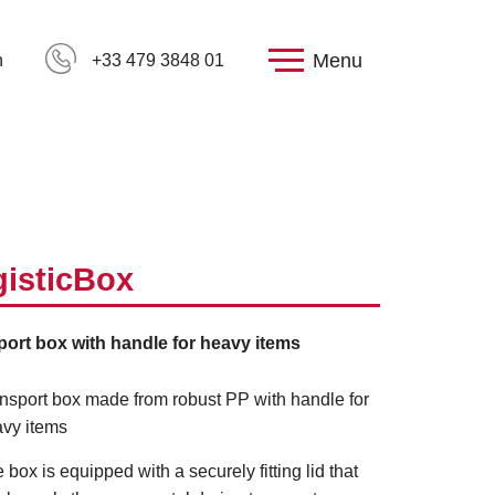
Menu
h
+33 479 3848 01
isticBox
port box with handle for heavy items
nsport box made from robust PP with handle for
vy items
 box is equipped with a securely fitting lid that