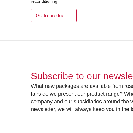
reconditioning
Go to product
Subscribe to our newsle
What new packages are available from rose
fairs do we present our product range? Wh
company and our subsidiaries around the wo
newsletter, we will always keep you in the