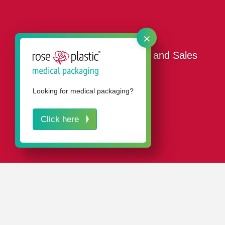
×
Our Promotional Packaging and Sales
Packaging
Looking for medical packaging?
Click here
IN A NUTSHELL
Our attractive promotional and consumer packaging
ensures your products are persuasively presented at