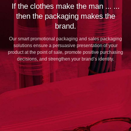
If the clothes make the man ... ...
then the packaging makes the
brand.
Our smart promotional packaging and sales packaging
solutions ensure a persuasive presentation of your
product at the point of sale, promote positive purchasing
decisions, and strengthen your brand’s identity.