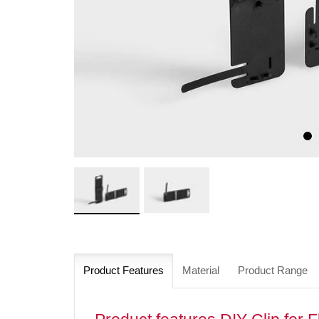
Product Features
Material
Product Range