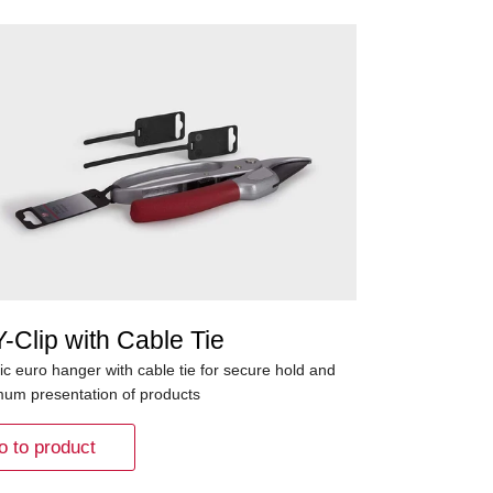
-Clip with Cable Tie
ic euro hanger with cable tie for secure hold and
mum presentation of products
o to product