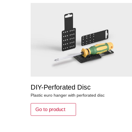
DIY-Perforated Disc
Plastic euro hanger with perforated disc
Go to product