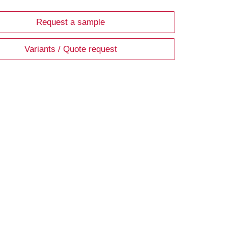
Request a sample
Variants / Quote request