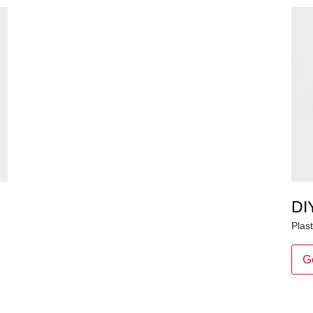
DI
Plast
G