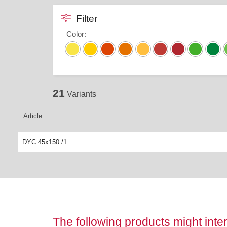
Filter
Color
:
21
Variants
Article
DYC 45x150 /1
The following products might inter