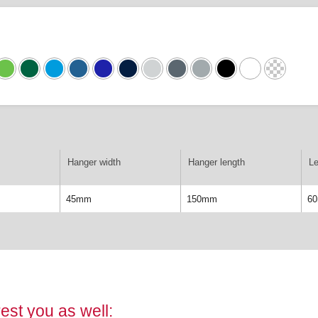
Hanger width
Hanger length
Le
45mm
150mm
6
est you as well: