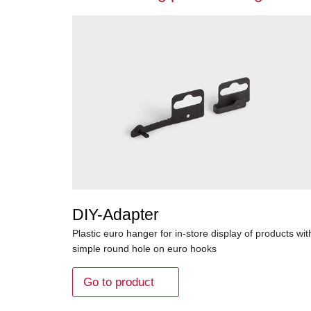
DIY-Adapter
Plastic euro hanger for in-store display of products wit
simple round hole on euro hooks
Go to product