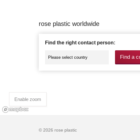
rose plastic worldwide
Find the right contact person:
Find a c
Enable zoom
© 2026 rose plastic