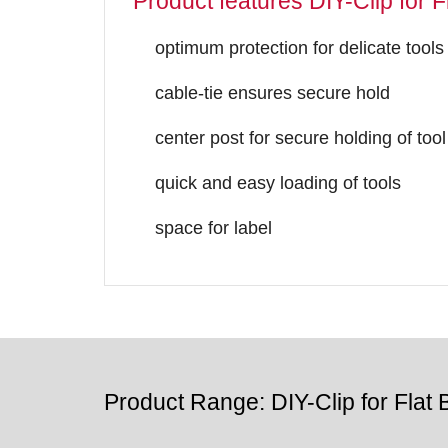
Product features DIY-Clip for Fl
optimum protection for delicate tools
cable-tie ensures secure hold
center post for secure holding of tool
quick and easy loading of tools
space for label
Product Range: DIY-Clip for Flat B