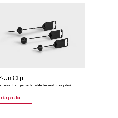
Y-UniClip
ic euro hanger with cable tie and fixing disk
o to product