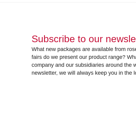
Subscribe to our newsle
What new packages are available from rose
fairs do we present our product range? Wh
company and our subsidiaries around the wo
newsletter, we will always keep you in the