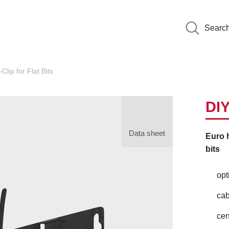
Searc
Clip for Flat Bits
DIY
Data sheet
Euro h
bits
opt
cab
cen