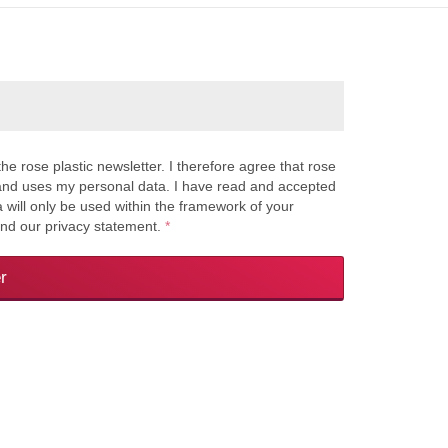
the rose plastic newsletter. I therefore agree that rose
s and uses my personal data. I have read and accepted
a will only be used within the framework of your
and our privacy statement.
*
r