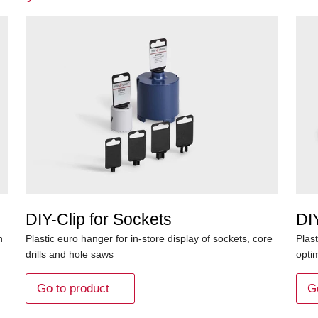
DIY-Clip for Sockets
DIY
h
Plastic euro hanger for in-store display of sockets, core
Plast
drills and hole saws
opti
Go to product
G