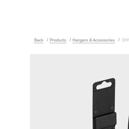
Back
Products
Hangers & Accessories
DIY-