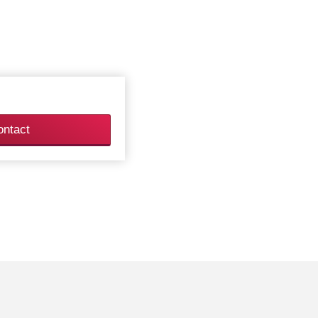
ontact