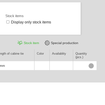
Stock items
Display only stock items
Stock item
Special production
ngth of cabine tie
Color
Availablity
Quantity
(pcs.)
0mm