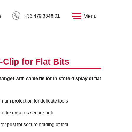
Menu
h
+33 479 3848 01
-Clip for Flat Bits
anger with cable tie for in-store display of flat
imum protection for delicate tools
le-tie ensures secure hold
ter post for secure holding of tool