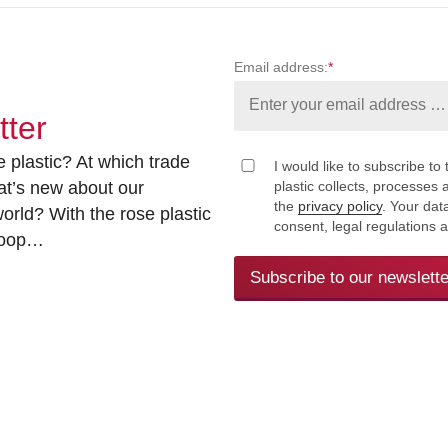
Email address:
*
tter
 plastic? At which trade
I would like to subscribe to 
at’s new about our
plastic collects, processe
the
privacy policy
. Your dat
rld? With the rose plastic
consent, legal regulations 
 loop…
Subscribe to our newslette