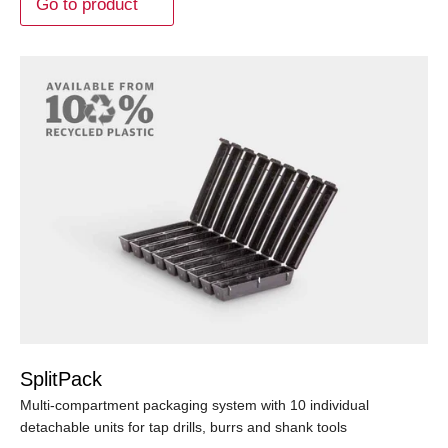
Go to product
SplitPack
Multi-compartment packaging system with 10 individual
detachable units for tap drills, burrs and shank tools