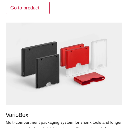
Go to product
VarioBox
Multi-compartment packaging system for shank tools and longer