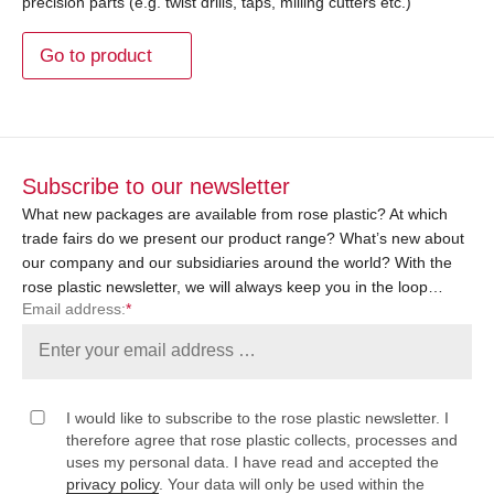
precision parts (e.g. twist drills, taps, milling cutters etc.)
Go to product
Subscribe to our newsletter
What new packages are available from rose plastic? At which
trade fairs do we present our product range? What’s new about
our company and our subsidiaries around the world? With the
rose plastic newsletter, we will always keep you in the loop…
Email address:
*
I would like to subscribe to the rose plastic newsletter. I
therefore agree that rose plastic collects, processes and
uses my personal data. I have read and accepted the
privacy policy
. Your data will only be used within the