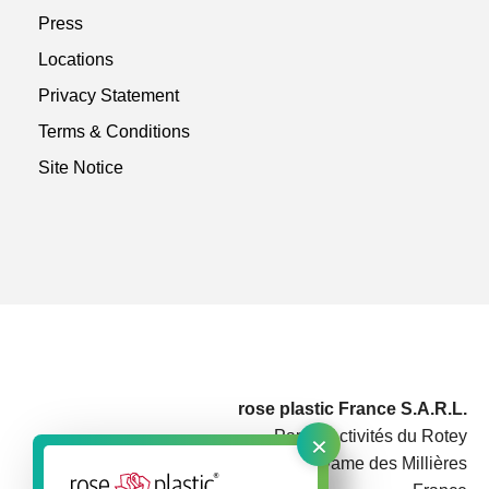
Press
Locations
Privacy Statement
Terms & Conditions
Site Notice
rose plastic France S.A.R.L.
×
Parc d'Activités du Rotey
73460 Notre Dame des Millières