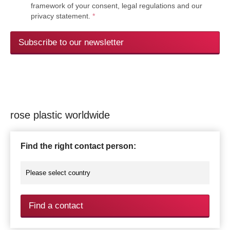
framework of your consent, legal regulations and our
privacy statement.
*
Subscribe to our newsletter
rose plastic worldwide
Find the right contact person:
Find a contact