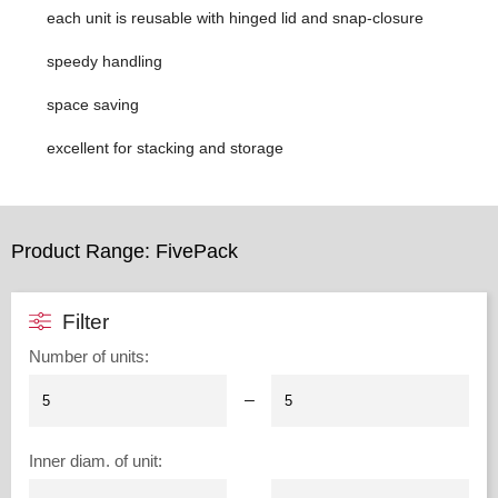
each unit is reusable with hinged lid and snap-closure
speedy handling
space saving
excellent for stacking and storage
Product Range: FivePack
Filter
Number of units
:
–
Inner diam. of unit
: