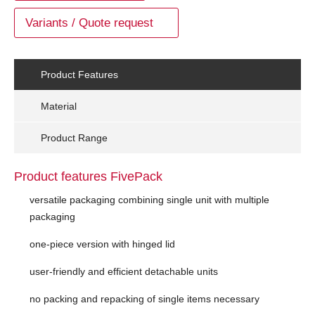
Variants / Quote request
Product Features
Material
Product Range
Product features FivePack
versatile packaging combining single unit with multiple
packaging
one-piece version with hinged lid
user-friendly and efficient detachable units
no packing and repacking of single items necessary