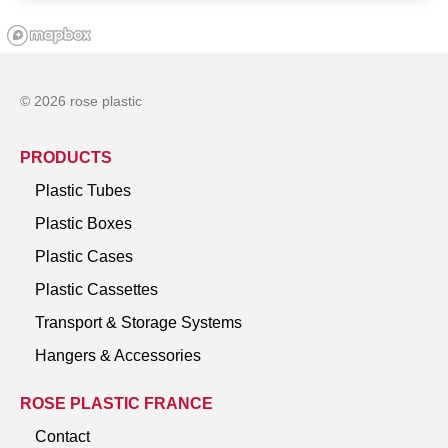
© 2026 rose plastic
PRODUCTS
Plastic Tubes
Plastic Boxes
Plastic Cases
Plastic Cassettes
Transport & Storage Systems
Hangers & Accessories
ROSE PLASTIC FRANCE
Contact