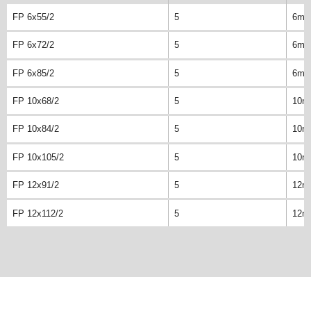
FP 6x55/2
5
6m
FP 6x72/2
5
6m
FP 6x85/2
5
6m
FP 10x68/2
5
10m
FP 10x84/2
5
10m
FP 10x105/2
5
10m
FP 12x91/2
5
12m
FP 12x112/2
5
12m