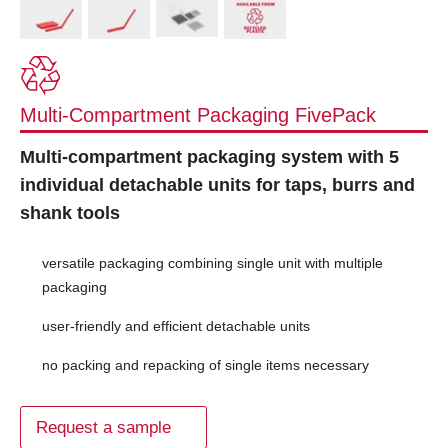
Multi-Compartment Packaging FivePack
Multi-compartment packaging system with 5
individual detachable units for taps, burrs and
shank tools
versatile packaging combining single unit with multiple
packaging
user-friendly and efficient detachable units
no packing and repacking of single items necessary
Request a sample