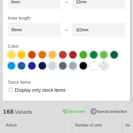
–
Inner length
:
–
Color
:
Stock items
Display only stock items
168
Stock item
Special production
Variants
Article
Number of units
Inne