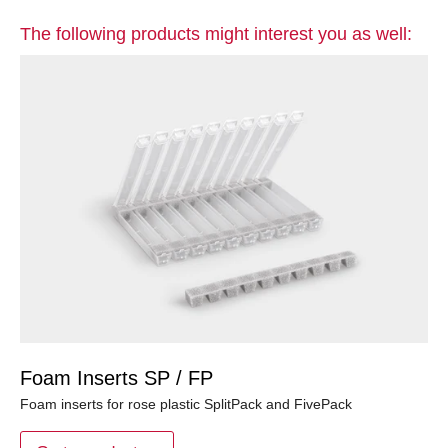
The following products might interest you as well:
Foam Inserts SP / FP
Foam inserts for rose plastic SplitPack and FivePack