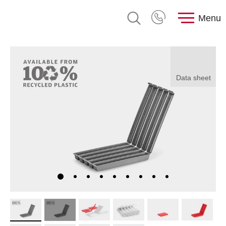
Menu
Data sheet