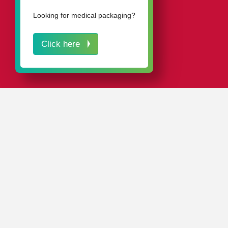
Looking for medical packaging?
Click here
IN A NUTSHELL
Our proven
packaging solutions
effectively protect your
cutting tools against damage, dirt, and corrosion.
As a leading manufacturer of plastic tool packaging, we
are the first choice of major tool manufacturers all over
the world.
Our
standard range
includes around 4,000 different
tubes, boxes, cassettes, and cases in various sizes,