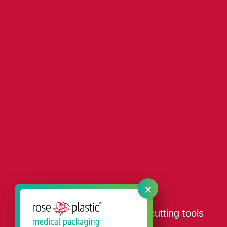
×
Our packaging products for cutting tools