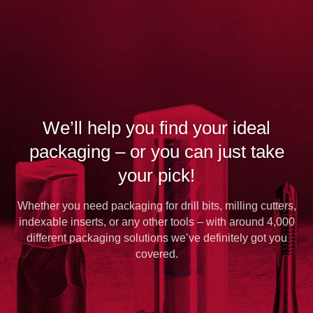
We’ll help you find your ideal
packaging – or you can just take
your pick!
Whether you need packaging for drill bits, milling cutters,
indexable inserts, or any other tools – with around 4,000
different packaging solutions we’ve definitely got you
covered.