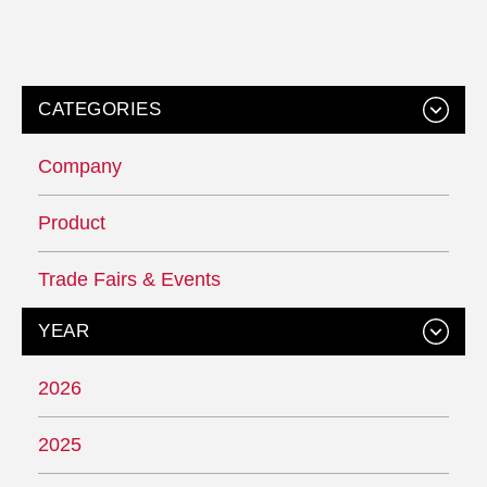
CATEGORIES
Company
Product
Trade Fairs & Events
YEAR
2026
2025