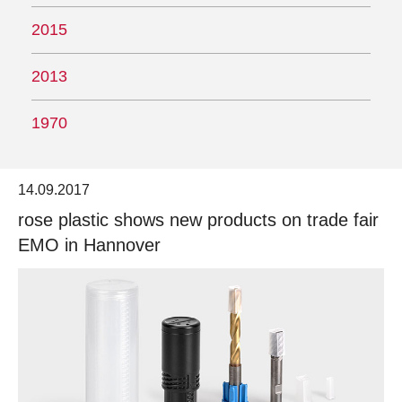
2015
2013
1970
14.09.2017
rose plastic shows new products on trade fair
EMO in Hannover