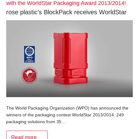
with the WorldStar Packaging Award 2013/2014!
rose plastic’s BlockPack receives WorldStar
The World Packaging Organization (WPO) has announced the
winners of the packaging contest WorldStar 2013/2014. 249
packaging solutions from 35…
Read more