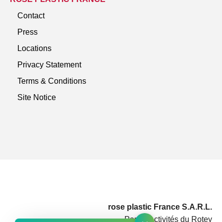
Contact
Press
Locations
Privacy Statement
Terms & Conditions
Site Notice
rose plastic France S.A.R.L.
Parc d'Activités du Rotey