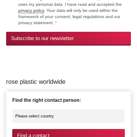
uses my personal data. I have read and accepted the
privacy policy
. Your data will only be used within the
framework of your consent, legal regulations and our
privacy statement.
*
Subscribe to our newsletter
rose plastic worldwide
Find the right contact person:
Find a contact