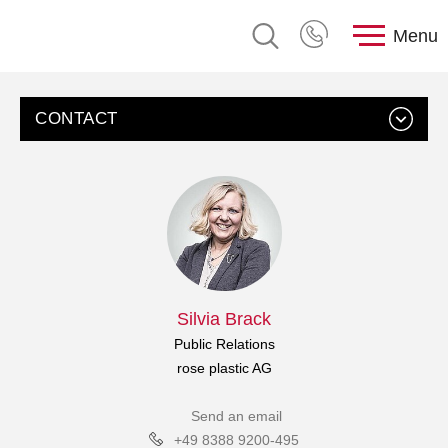
Menu
CONTACT
Silvia Brack
Public Relations
rose plastic AG
Send an email
+49 8388 9200-495