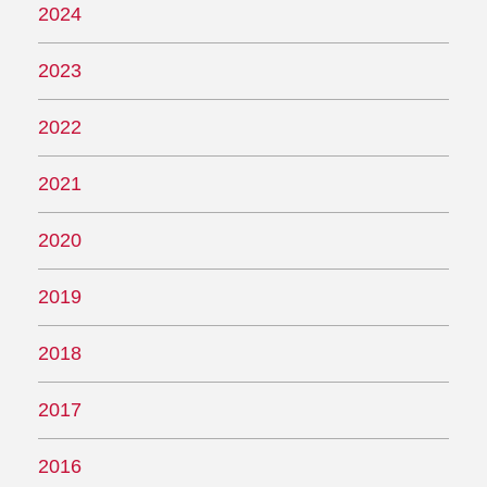
2024
2023
2022
2021
2020
2019
2018
2017
2016