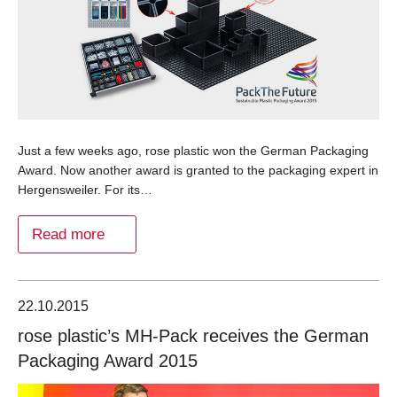
Just a few weeks ago, rose plastic won the German Packaging
Award. Now another award is granted to the packaging expert in
Hergensweiler. For its…
Read more
22.10.2015
rose plastic’s MH-Pack receives the German
Packaging Award 2015