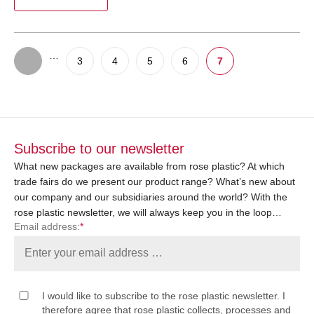
…
3
4
5
6
7
Subscribe to our newsletter
What new packages are available from rose plastic? At which
trade fairs do we present our product range? What’s new about
our company and our subsidiaries around the world? With the
rose plastic newsletter, we will always keep you in the loop…
Email address:
*
I would like to subscribe to the rose plastic newsletter. I
therefore agree that rose plastic collects, processes and