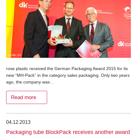
rose plastic received the German Packaging Award 2015 for its
new “MH-Pack” in the category sales packaging. Only two years
ago, the company was…
Read more
04.12.2013
Packaging tube BlockPack receives another award