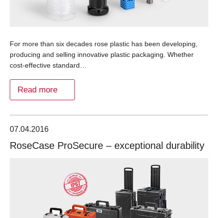
For more than six decades rose plastic has been developing,
producing and selling innovative plastic packaging. Whether
cost-effective standard…
Read more
07.04.2016
RoseCase ProSecure – exceptional durability