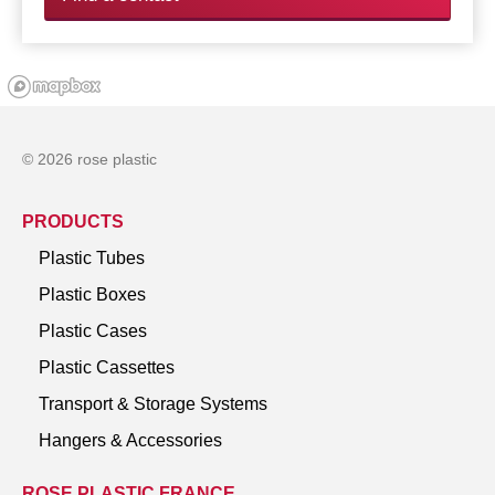
© 2026 rose plastic
PRODUCTS
Plastic Tubes
Plastic Boxes
Plastic Cases
Plastic Cassettes
Transport & Storage Systems
Hangers & Accessories
ROSE PLASTIC FRANCE