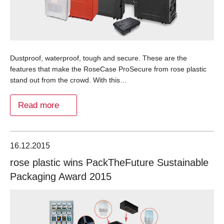
Dustproof, waterproof, tough and secure. These are the
features that make the RoseCase ProSecure from rose plastic
stand out from the crowd. With this…
Read more
16.12.2015
rose plastic wins PackTheFuture Sustainable
Packaging Award 2015